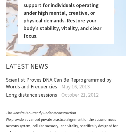
support for individuals operating
under high mental, creative, or
physical demands. Restore your
body’s stability, vitality, and clear
focus.
LATEST NEWS
Scientist Proves DNA Can Be Reprogrammed by
Words and Frequencies
May 16, 2013
Long distance sessions
October 21, 2012
The website is currently under reconstruction.
We provide advanced private practice alignment for the autonomous
nervous system, cellular memory, and vitality, specifically designed for