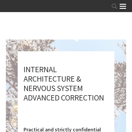
INTERNAL
ARCHITECTURE &
NERVOUS SYSTEM
ADVANCED CORRECTION
Practical and strictly confidential